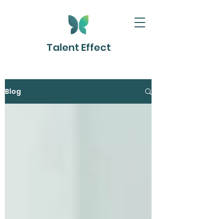
Talent Effect
Blog