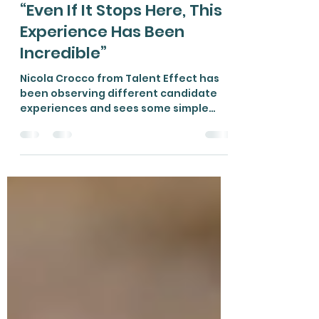
Nicola Crocco
Aug 4, 2021
3 min read
“Even If It Stops Here, This
Experience Has Been
Incredible”
Nicola Crocco from Talent Effect has
been observing different candidate
experiences and sees some simple
ways to improve things.